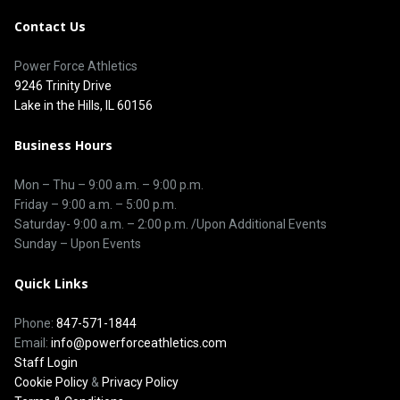
Contact Us
Power Force Athletics
9246 Trinity Drive
Lake in the Hills, IL 60156
Business Hours
Mon – Thu –
9:00 a.m.
–
9:00 p.m.
Friday – 9:00 a.m. – 5:00 p.m.
Saturday-
9:00 a.m. – 2:00 p.m. /Upon Additional Events
Sunday – Upon Events
Quick Links
Phone:
847-571-1844
Email:
info@powerforceathletics.com
Staff Login
Cookie Policy
&
Privacy Policy