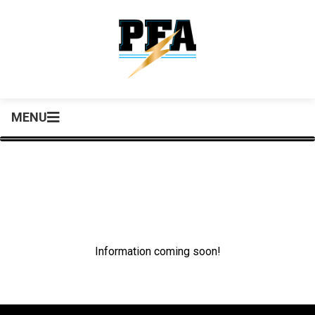
MENU
Information coming soon!