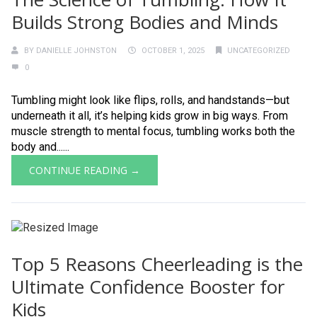
Builds Strong Bodies and Minds
BY
DANIELLE JOHNSTON
OCTOBER 1, 2025
UNCATEGORIZED
0
Tumbling might look like flips, rolls, and handstands—but
underneath it all, it’s helping kids grow in big ways. From
muscle strength to mental focus, tumbling works both the
body and......
CONTINUE READING →
Top 5 Reasons Cheerleading is the
Ultimate Confidence Booster for
Kids