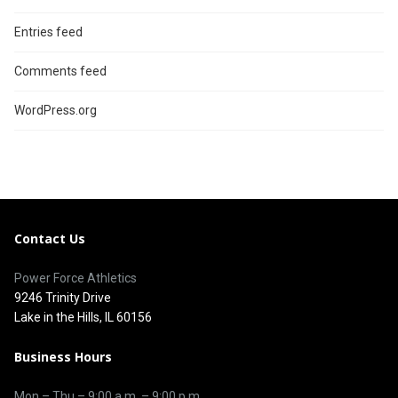
Entries feed
Comments feed
WordPress.org
Contact Us
Power Force Athletics
9246 Trinity Drive
Lake in the Hills, IL 60156
Business Hours
Mon – Thu –
9:00 a.m.
–
9:00 p.m.