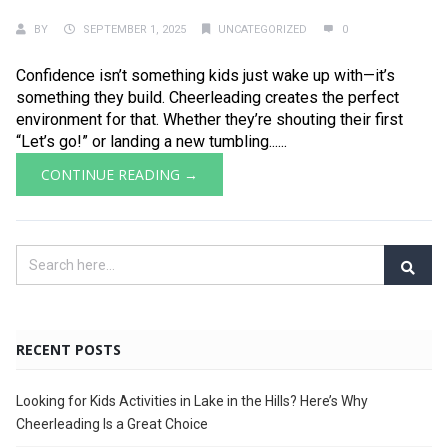
BY
SEPTEMBER 1, 2025
UNCATEGORIZED
0
Confidence isn’t something kids just wake up with—it’s
something they build. Cheerleading creates the perfect
environment for that. Whether they’re shouting their first
“Let’s go!” or landing a new tumbling......
CONTINUE READING →
RECENT POSTS
Looking for Kids Activities in Lake in the Hills? Here’s Why
Cheerleading Is a Great Choice