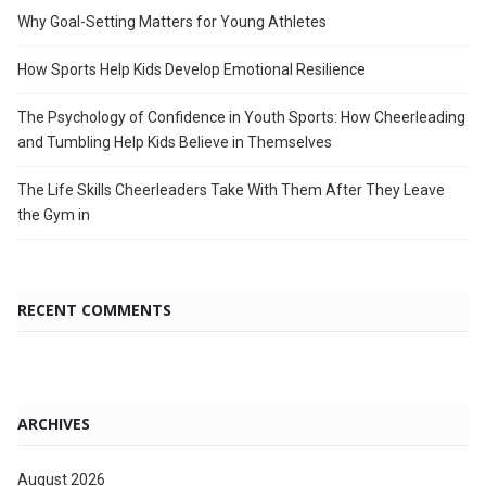
Why Goal-Setting Matters for Young Athletes
How Sports Help Kids Develop Emotional Resilience
The Psychology of Confidence in Youth Sports: How Cheerleading
and Tumbling Help Kids Believe in Themselves
The Life Skills Cheerleaders Take With Them After They Leave
the Gym in
RECENT COMMENTS
ARCHIVES
August 2026