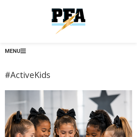
MENU
#ActiveKids