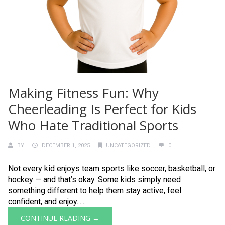
Making Fitness Fun: Why
Cheerleading Is Perfect for Kids
Who Hate Traditional Sports
BY
DECEMBER 1, 2025
UNCATEGORIZED
0
Not every kid enjoys team sports like soccer, basketball, or
hockey — and that’s okay. Some kids simply need
something different to help them stay active, feel
confident, and enjoy......
CONTINUE READING →