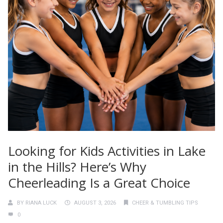
Looking for Kids Activities in Lake
in the Hills? Here’s Why
Cheerleading Is a Great Choice
BY
RIANA LUCK
AUGUST 3, 2026
CHEER & TUMBLING TIPS
0