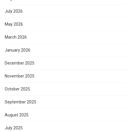
July 2026
May 2026
March 2026
January 2026
December 2025
November 2025
October 2025
September 2025
August 2025
July 2025