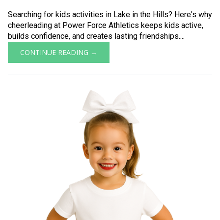
Searching for kids activities in Lake in the Hills? Here's why
cheerleading at Power Force Athletics keeps kids active,
builds confidence, and creates lasting friendships....
CONTINUE READING →