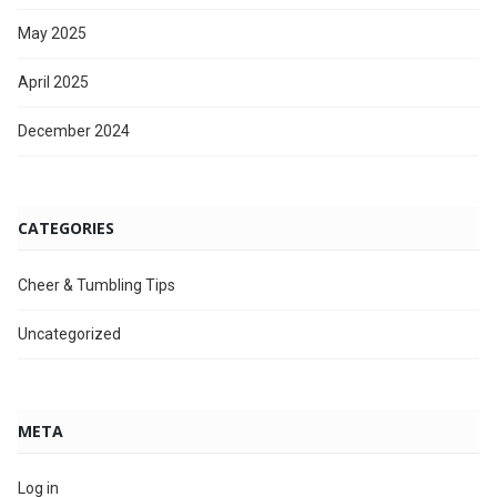
May 2025
April 2025
December 2024
CATEGORIES
Cheer & Tumbling Tips
Uncategorized
META
Log in