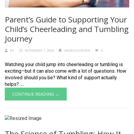
Parent’s Guide to Supporting Your
Child’s Cheerleading and Tumbling
Journey
BY
NOVEMBER 1, 2025
UNCATEGORIZED
0
Watching your child jump into cheerleading or tumbling is
exciting—but it can also come with a lot of questions. How
involved should you be? What kind of support actually
helps?......
CONTINUE READING →
The Science of Tumbling: How It