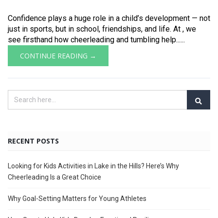
Confidence plays a huge role in a child’s development — not
just in sports, but in school, friendships, and life. At , we
see firsthand how cheerleading and tumbling help......
CONTINUE READING →
RECENT POSTS
Looking for Kids Activities in Lake in the Hills? Here’s Why
Cheerleading Is a Great Choice
Why Goal-Setting Matters for Young Athletes