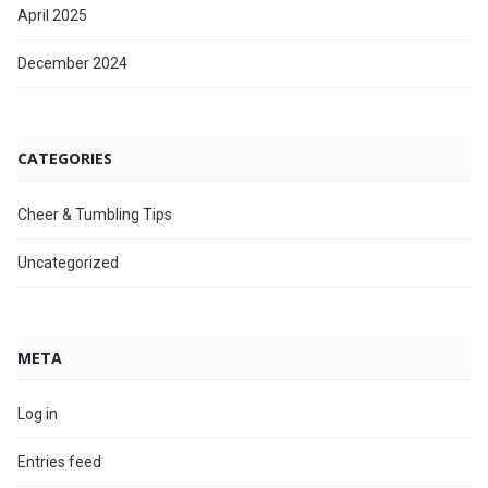
April 2025
December 2024
CATEGORIES
Cheer & Tumbling Tips
Uncategorized
META
Log in
Entries feed