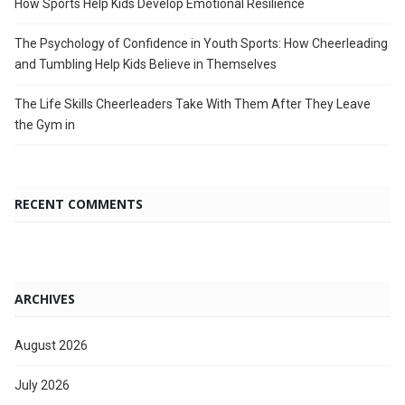
How Sports Help Kids Develop Emotional Resilience
The Psychology of Confidence in Youth Sports: How Cheerleading
and Tumbling Help Kids Believe in Themselves
The Life Skills Cheerleaders Take With Them After They Leave
the Gym in
RECENT COMMENTS
ARCHIVES
August 2026
July 2026