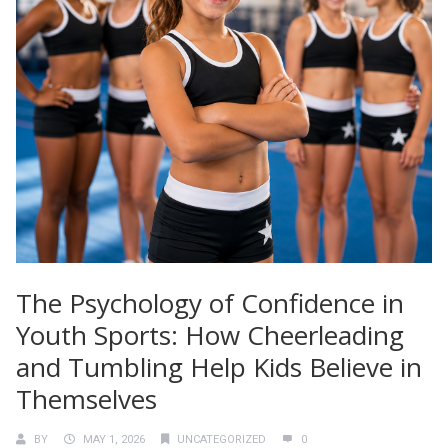
The Psychology of Confidence in
Youth Sports: How Cheerleading
and Tumbling Help Kids Believe in
Themselves
BY
MAY 1, 2026
UNCATEGORIZED
0