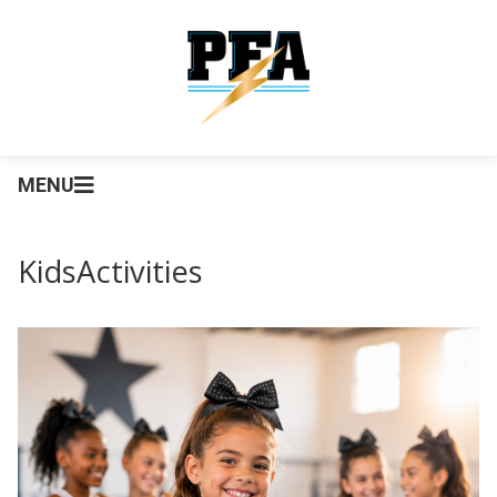
MENU
KidsActivities