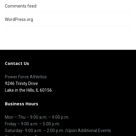
Comments feed
WordPress.org
Contact Us
Power Force Athletics
9246 Trinity Drive
Lake in the Hills, IL 60156
Business Hours
Mon – Thu –
9:00 a.m.
–
9:00 p.m.
Friday – 9:00 a.m. – 5:00 p.m.
Saturday-
9:00 a.m. – 2:00 p.m. /Upon Additional Events