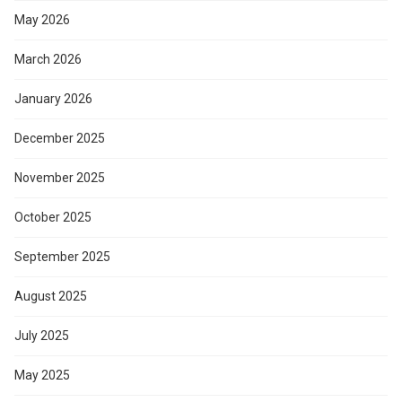
May 2026
March 2026
January 2026
December 2025
November 2025
October 2025
September 2025
August 2025
July 2025
May 2025