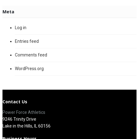
Meta
Log in
Entries feed
Comments feed
WordPress.org
Contact Us
Power Force Athletics
9246 Trinity Drive
Lake in the Hills, IL 60156
Business Hours