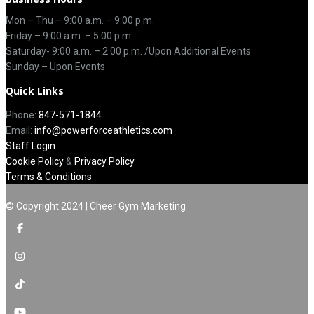
Mon – Thu –
9:00 a.m.
–
9:00 p.m.
Friday – 9:00 a.m. – 5:00 p.m.
Saturday-
9:00 a.m. – 2:00 p.m. /Upon Additional Events
Sunday – Upon Events
Quick Links
Phone:
847-571-1844
Email:
info@powerforceathletics.com
Staff Login
Cookie Policy
&
Privacy Policy
Terms & Conditions
© Copyright 2024 | Cheer Gym Marketing