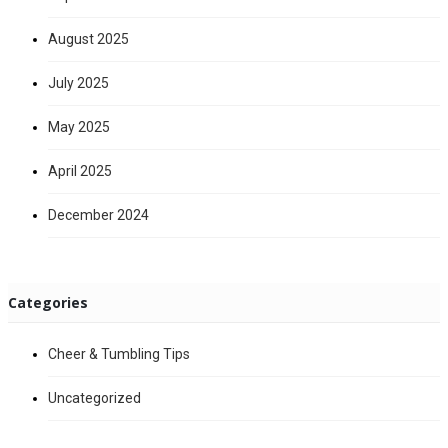
August 2025
July 2025
May 2025
April 2025
December 2024
Categories
Cheer & Tumbling Tips
Uncategorized