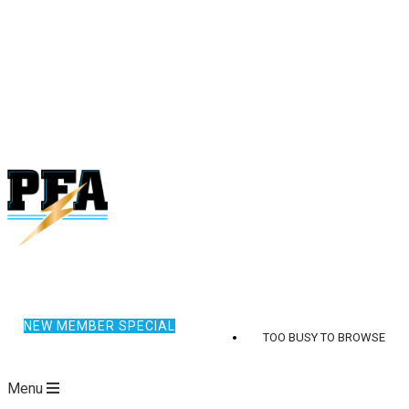
NEW MEMBER SPECIAL
TOO BUSY TO BROWSE
Menu