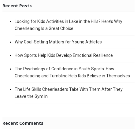
Recent Posts
Looking for Kids Activities in Lake in the Hills? Here’s Why
Cheerleading Is a Great Choice
Why Goal-Setting Matters for Young Athletes
How Sports Help Kids Develop Emotional Resilience
The Psychology of Confidence in Youth Sports: How
Cheerleading and Tumbling Help Kids Believe in Themselves
The Life Skills Cheerleaders Take With Them After They
Leave the Gym in
Recent Comments