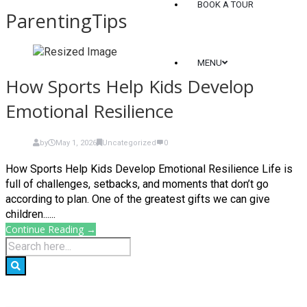
BOOK A TOUR
ParentingTips
MENU
How Sports Help Kids Develop
Emotional Resilience
by
May 1, 2026
Uncategorized
0
How Sports Help Kids Develop Emotional Resilience Life is
full of challenges, setbacks, and moments that don’t go
according to plan. One of the greatest gifts we can give
children......
Continue Reading →