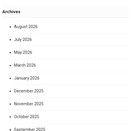
Archives
August 2026
July 2026
May 2026
March 2026
January 2026
December 2025
November 2025
October 2025
September 2025