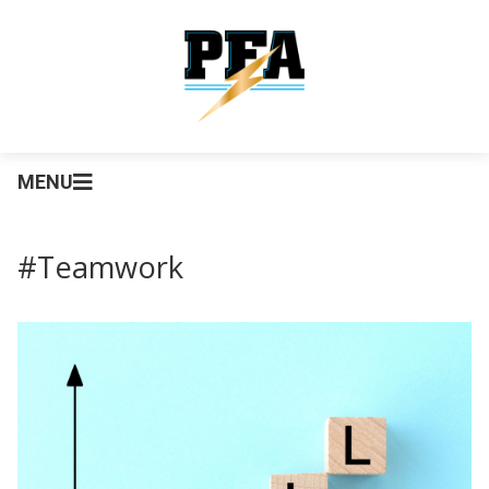
MENU
#Teamwork