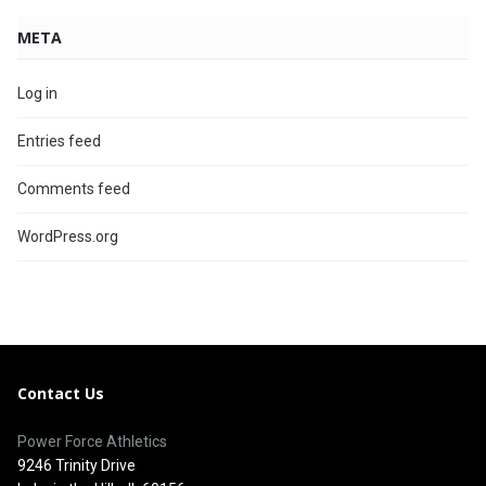
META
Log in
Entries feed
Comments feed
WordPress.org
Contact Us
Power Force Athletics
9246 Trinity Drive