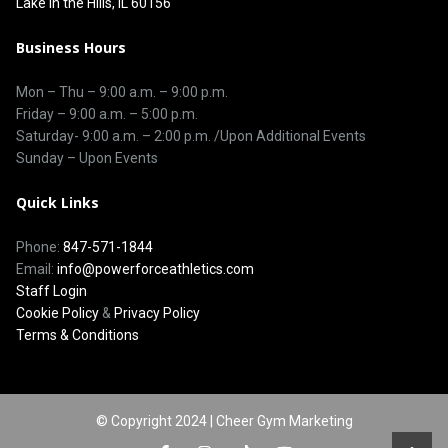
Lake in the Hills, IL 60156
Business Hours
Mon – Thu –
9:00 a.m.
–
9:00 p.m.
Friday – 9:00 a.m. – 5:00 p.m.
Saturday-
9:00 a.m. – 2:00 p.m. /Upon Additional Events
Sunday – Upon Events
Quick Links
Phone:
847-571-1844
Email:
info@powerforceathletics.com
Staff Login
Cookie Policy
&
Privacy Policy
Terms & Conditions
© Copyright 2024 | Cheer Gym Marketing