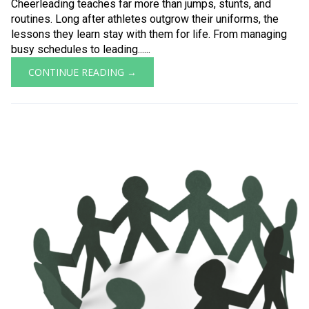
Cheerleading teaches far more than jumps, stunts, and
routines. Long after athletes outgrow their uniforms, the
lessons they learn stay with them for life. From managing
busy schedules to leading......
CONTINUE READING →