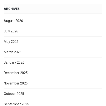
ARCHIVES
August 2026
July 2026
May 2026
March 2026
January 2026
December 2025
November 2025
October 2025
September 2025