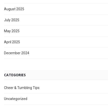
August 2025
July 2025
May 2025
April 2025
December 2024
CATEGORIES
Cheer & Tumbling Tips
Uncategorized