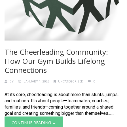
The Cheerleading Community:
How Our Gym Builds Lifelong
Connections
BY
JANUARY 1, 2026
UNCATEGORIZED
0
At its core, cheerleading is about more than stunts, jumps,
and routines. It’s about people—teammates, coaches,
families, and friends—coming together around a shared
goal and creating something bigger than themselves.......
CONTINUE READING →