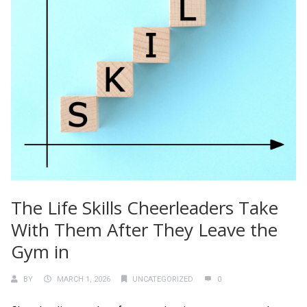
The Life Skills Cheerleaders Take
With Them After They Leave the
Gym in
BY
MARCH 1, 2026
UNCATEGORIZED
0