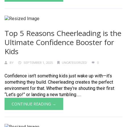
Top 5 Reasons Cheerleading is the
Ultimate Confidence Booster for
Kids
BY
SEPTEMBER 1, 2025
UNCATEGORIZED
0
Confidence isn’t something kids just wake up with—it’s
something they build. Cheerleading creates the perfect
environment for that. Whether they’re shouting their first
“Let’s go!” or landing a new tumbling......
CONTINUE READING →