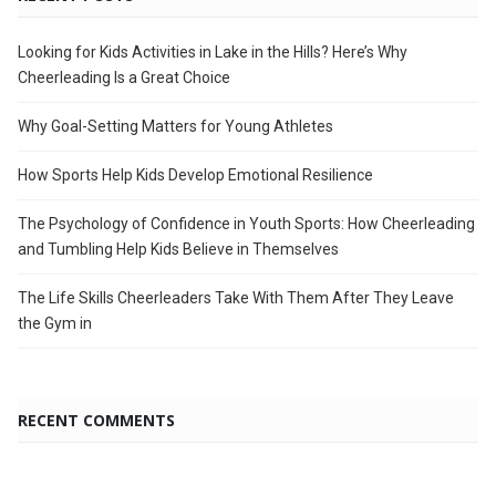
Looking for Kids Activities in Lake in the Hills? Here’s Why
Cheerleading Is a Great Choice
Why Goal-Setting Matters for Young Athletes
How Sports Help Kids Develop Emotional Resilience
The Psychology of Confidence in Youth Sports: How Cheerleading
and Tumbling Help Kids Believe in Themselves
The Life Skills Cheerleaders Take With Them After They Leave
the Gym in
RECENT COMMENTS