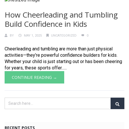
How Cheerleading and Tumbling
Build Confidence in Kids
BY
MAY 1, 2025
UNCATEGORIZED
0
Cheerleading and tumbling are more than just physical
activities—they’re powerful confidence builders for kids.
Whether your child is just starting out or has been cheering
for years, these sports offer......
CONTINUE READING →
RECENT POSTS